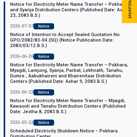
Notice for Electricity Meter Name Transfer – Pokhara
and Syanja Distribution Centers (Published Date: Ashar
23, 2083 B.S.)
2026-07-07
Notice
Notice of Intention to Accept Sealed Quotation No.
GPO/2082/83-04 (SQ) (Notice Publication Date:
2083/03/12 B.S.)
2026-06-26
Notice
Notice for Electricity Meter Name Transfer – Pokhara,
Myagdi, Lamjung, Syanja, Parbat, Lekhnath, Tanahu,
Dumre , Aabukhaireni and Khairenitaar Distribution
Centers (Published Date: Ashar 9, 2083 B.S.)
2026-06-23
Notice
Notice for Electricity Meter Name Transfer – Myagdi,
Kawasoti and Tanahu Distribution Centers (Published
Date: Jestha 8, 2083 B.S.)
2026-05-22
Notice
Scheduled Electricity Shutdown Notice – Pokhara
Distribution Center