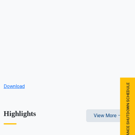
MAINTENANCE SHUTDOWN SCHEDULE
Download
Highlights
View More