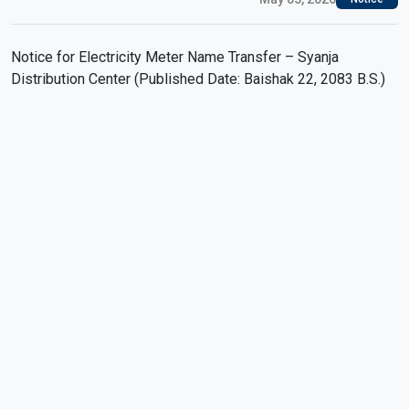
Notice for Electricity Meter Name Transfer – Syanja
Distribution Center (Published Date: Baishak 22, 2083 B.S.)