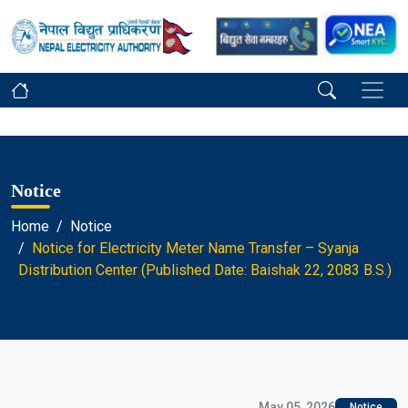
Notice
Home
Notice
Notice for Electricity Meter Name Transfer – Syanja
Distribution Center (Published Date: Baishak 22, 2083 B.S.)
May 05, 2026
Notice